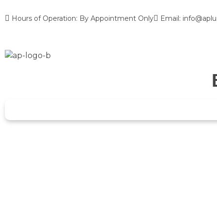
Hours of Operation: By Appointment Only
Email: info@aplu