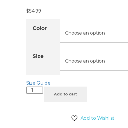
$
54.99
Color
Size
Size Guide
Add to cart
Add to Wishlist