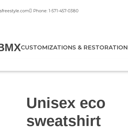
sfreestyle.com
Phone: 1-571-457-0380
BMX
CUSTOMIZATIONS & RESTORATION
Unisex eco
sweatshirt