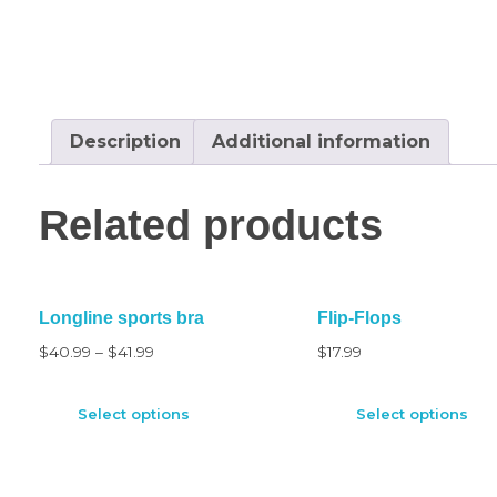
Description
Additional information
Related products
Longline sports bra
Flip-Flops
$
40.99
–
$
41.99
$
17.99
Select options
Select options