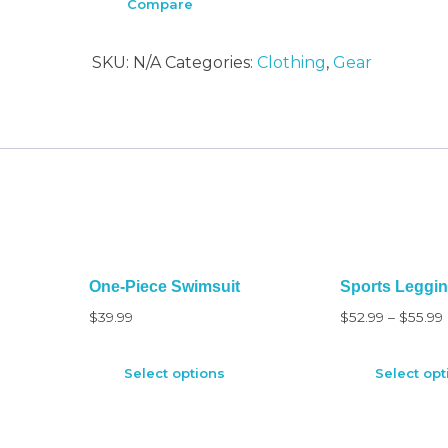
Compare
SKU:
N/A
Categories:
Clothing
,
Gear
One-Piece Swimsuit
Sports Leggi
$
39.99
$
52.99
–
$
55.99
Select options
Select opt