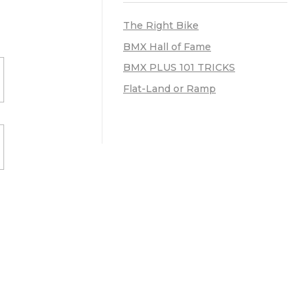
The Right Bike
BMX Hall of Fame
BMX PLUS 101 TRICKS
Flat-Land or Ramp