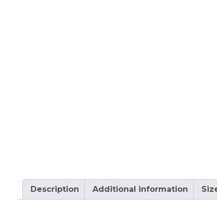
Description
Additional information
Siz