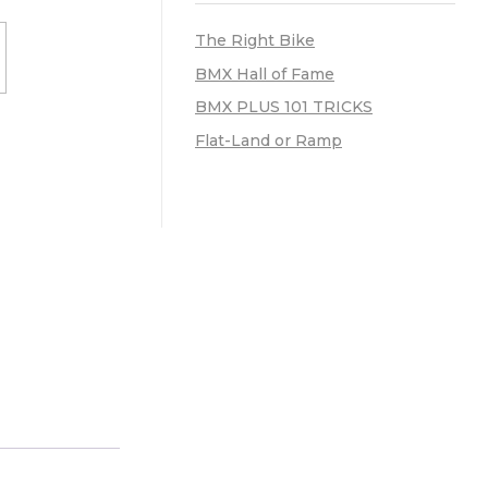
The Right Bike
BMX Hall of Fame
BMX PLUS 101 TRICKS
Flat-Land or Ramp