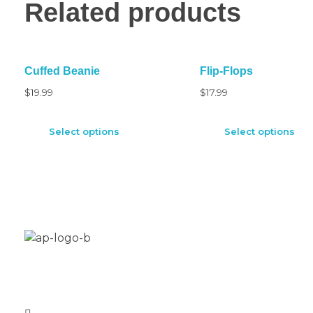
Related products
Cuffed Beanie
Flip-Flops
$
19.99
$
17.99
Select options
Select options
Aplus Freestyle is your custom home for BMX bike
restoration, customization and new builds.