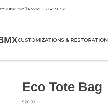
sfreestyle.com
Phone: 1-571-457-0380
BMX
CUSTOMIZATIONS & RESTORATION
Eco Tote Bag
$
20.99