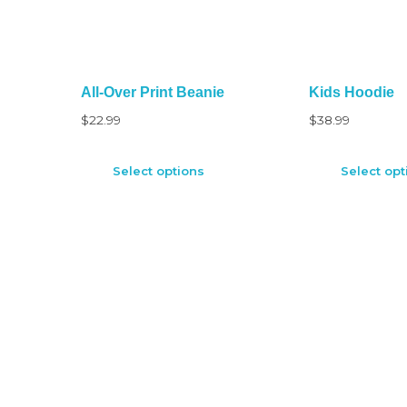
All-Over Print Beanie
Kids Hoodie
$
22.99
$
38.99
Select options
Select opt
CUSTOMER SERVICE
Compensation First