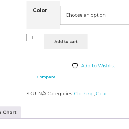
Color
Add to cart
Add to Wishlist
Compare
SKU:
N/A
Categories:
Clothing
,
Gear
e Chart