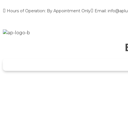
Hours of Operation: By Appointment Only
Email: info@aplu