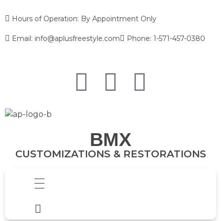
Hours of Operation: By Appointment Only
Email: info@aplusfreestyle.com
Phone: 1-571-457-0380
BMX
CUSTOMIZATIONS & RESTORATIONS