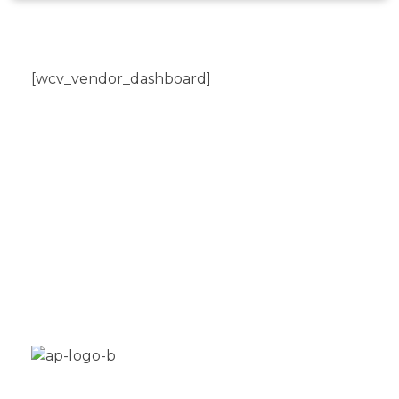
[wcv_vendor_dashboard]
Aplus Freestyle is your custom home for BMX
bike restoration, customization and new builds.