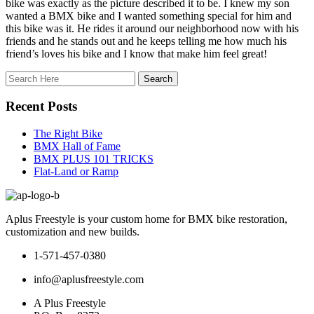
bike was exactly as the picture described it to be. I knew my son
wanted a BMX bike and I wanted something special for him and
this bike was it. He rides it around our neighborhood now with his
friends and he stands out and he keeps telling me how much his
friend’s loves his bike and I know that make him feel great!
Recent Posts
The Right Bike
BMX Hall of Fame
BMX PLUS 101 TRICKS
Flat-Land or Ramp
Aplus Freestyle is your custom home for BMX bike restoration,
customization and new builds.
1-571-457-0380
info@aplusfreestyle.com
A Plus Freestyle