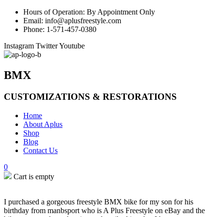
Hours of Operation: By Appointment Only
Email: info@aplusfreestyle.com
Phone: 1-571-457-0380
Instagram
Twitter
Youtube
BMX
CUSTOMIZATIONS & RESTORATIONS
Home
About Aplus
Shop
Blog
Contact Us
0
Cart is empty
I purchased a gorgeous freestyle BMX bike for my son for his
birthday from manbsport who is A Plus Freestyle on eBay and the