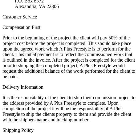
P.O. Box 8372
Alexandria, VA 22306
Customer Service
Compensation First
Prior to the beginning of the project the client will pay 50% of the
project cost before the project is completed. This should take place
upon the agreed work which A Plus Freestyle is to perform for the
client. This initial payment is to reflect the commissioned work that
is outlined in the invoice. After the project is completed for the client
prior to shipping the completed project, A Plus Freestyle would
request the additional balance of the work performed for the client to
be paid.
Delivery Information
It is the responsibility of the client to ship their commission project to
the address provided by A Plus Freestyle to complete. Upon
completion of the project it will be the responsibility of A Plus
Freestyle to ship the clients property to them and provide the client
with the shippers name and tracking number.
Shipping Policy