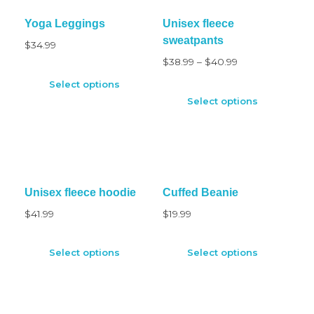
Yoga Leggings
Unisex fleece
sweatpants
$
34.99
$
38.99
–
$
40.99
Select options
Select options
Unisex fleece hoodie
Cuffed Beanie
$
41.99
$
19.99
Select options
Select options