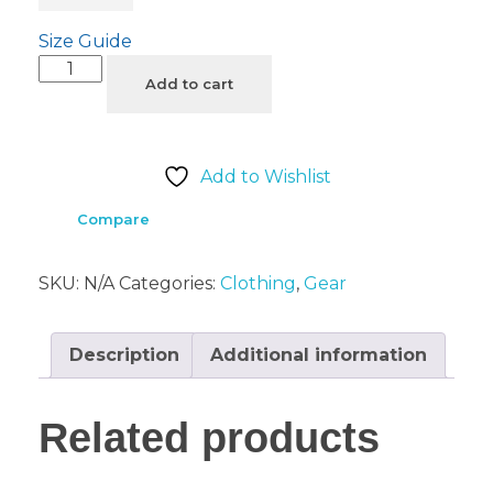
Size Guide
Add to cart
Add to Wishlist
Compare
SKU:
N/A
Categories:
Clothing
,
Gear
Description
Additional information
Related products