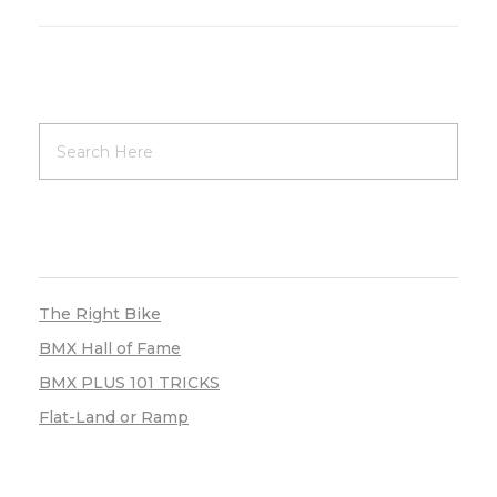
RECENT POSTS
The Right Bike
BMX Hall of Fame
BMX PLUS 101 TRICKS
Flat-Land or Ramp