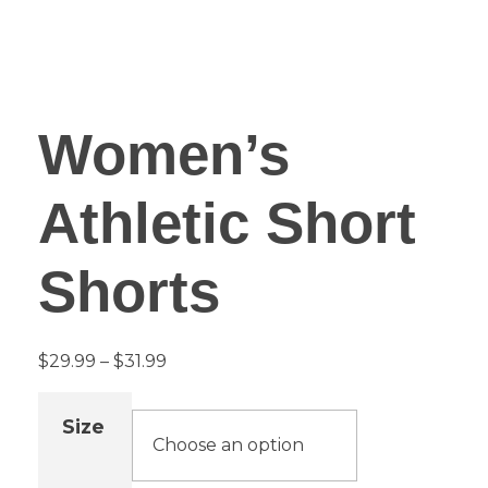
Women’s
Athletic Short
Shorts
$
29.99
–
$
31.99
Size