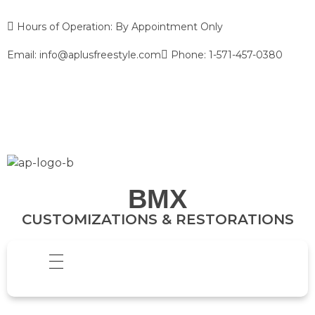
Hours of Operation: By Appointment Only
Email: info@aplusfreestyle.com
Phone: 1-571-457-0380
BMX
CUSTOMIZATIONS & RESTORATIONS