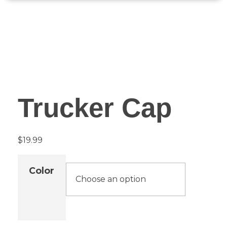
Trucker Cap
$
19.99
Color