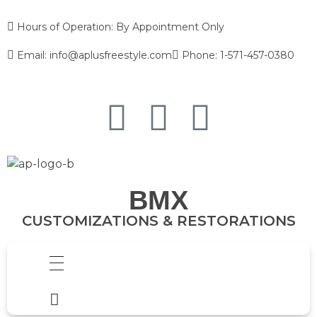
Hours of Operation: By Appointment Only
Email: info@aplusfreestyle.com
Phone: 1-571-457-0380
BMX
CUSTOMIZATIONS & RESTORATIONS