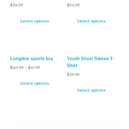
$
34.99
$
54.99
Select options
Select options
Longline sports bra
Youth Short Sleeve T-
Shirt
$
40.99
–
$
41.99
$
25.99
Select options
Select options