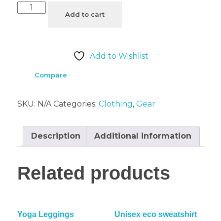
Add to cart
Add to Wishlist
Compare
SKU:
N/A
Categories:
Clothing
,
Gear
Description
Additional information
Related products
Yoga Leggings
Unisex eco sweatshirt