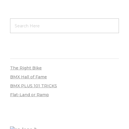
RECENT POSTS
The Right Bike
BMX Hall of Fame
BMX PLUS 101 TRICKS
Flat-Land or Ramp