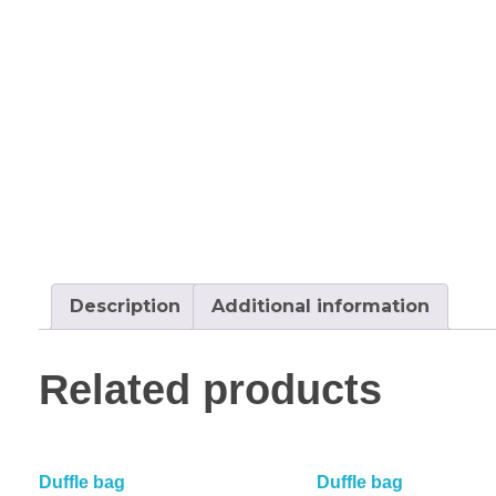
Description
Additional information
Related products
Duffle bag
Duffle bag