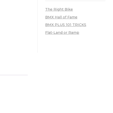
The Right Bike
BMX Hall of Fame
BMX PLUS 101 TRICKS
Flat-Land or Ramp