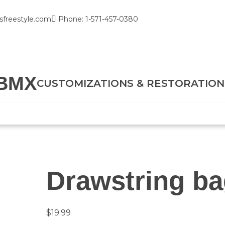
sfreestyle.com
Phone: 1-571-457-0380
BMX
CUSTOMIZATIONS & RESTORATION
Drawstring b
$
19.99