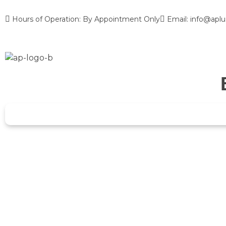
Hours of Operation: By Appointment Only
Email: info@aplu