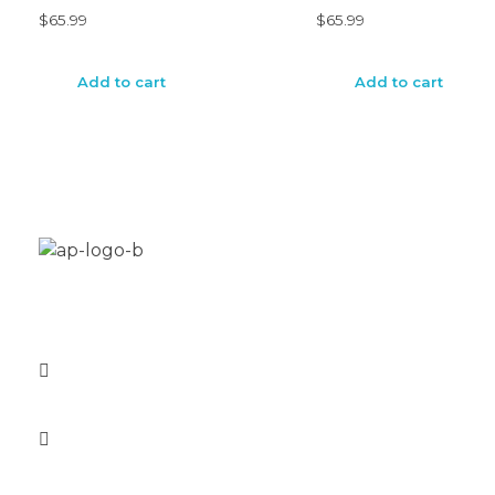
$
65.99
$
65.99
Add to cart
Add to cart
Aplus Freestyle is your custom home for BMX bike
restoration, customization and new builds.
1-571-457-0380
info@aplusfreestyle.com