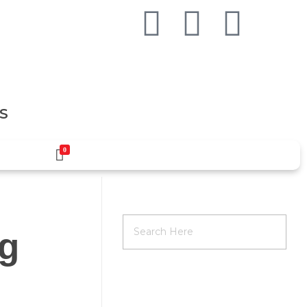
S
0
ag
RECENT POSTS