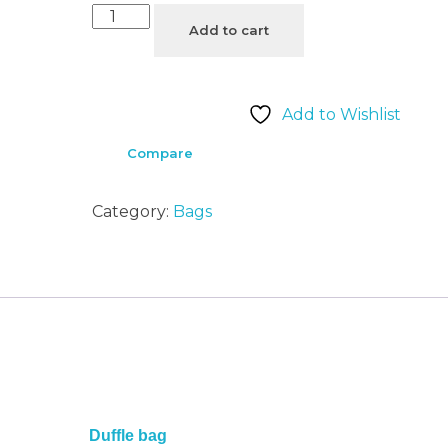
Add to cart
Add to Wishlist
Compare
Category:
Bags
Duffle bag