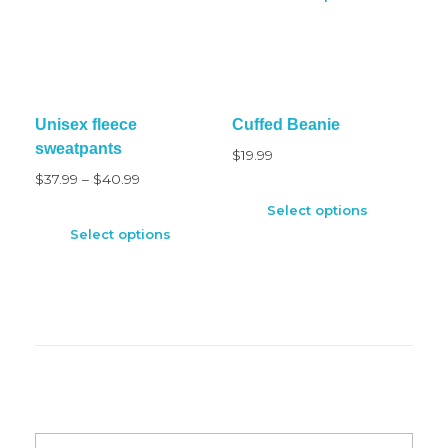
Unisex fleece
Cuffed Beanie
sweatpants
$
19.99
$
37.99
–
$
40.99
Select options
Select options