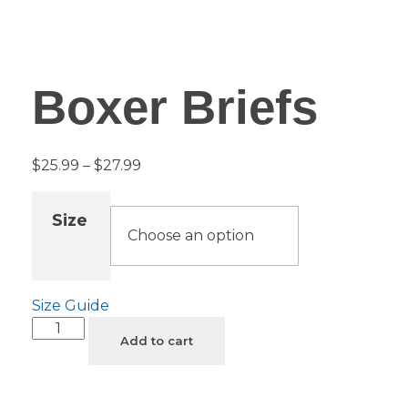
Boxer Briefs
$
25.99
–
$
27.99
Size
Size Guide
Add to cart