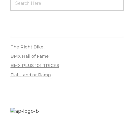
RECENT POSTS
The Right Bike
BMX Hall of Fame
BMX PLUS 101 TRICKS
Flat-Land or Ramp
Aplus Freestyle is your custom home for BMX
bike restoration, customization and new builds.