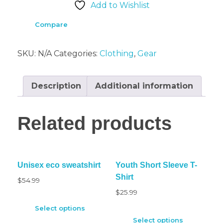
Add to Wishlist
Compare
SKU:
N/A
Categories:
Clothing
,
Gear
Description
Additional information
Related products
Unisex eco sweatshirt
Youth Short Sleeve T-
Shirt
$
54.99
$
25.99
Select options
Select options