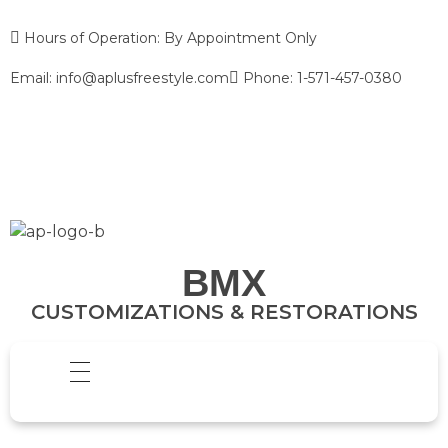
Hours of Operation: By Appointment Only
Email: info@aplusfreestyle.com
Phone: 1-571-457-0380
BMX
CUSTOMIZATIONS & RESTORATIONS