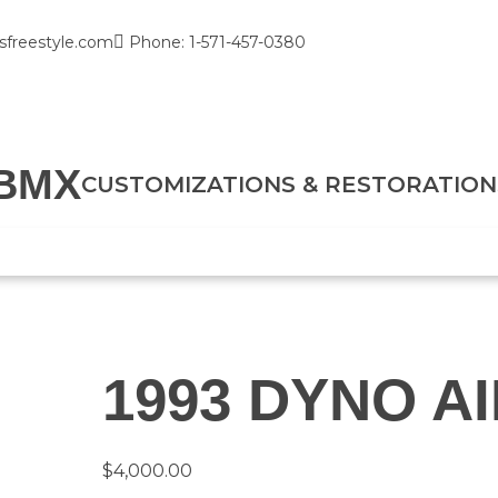
sfreestyle.com
Phone: 1-571-457-0380
BMX
CUSTOMIZATIONS & RESTORATION
1993 DYNO A
$
4,000.00