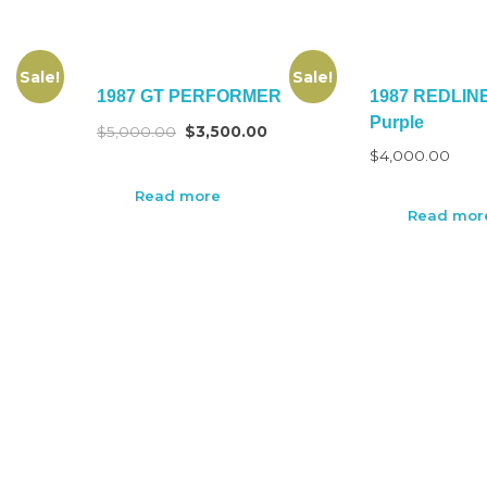
Sale!
Sale!
1987 GT PERFORMER
1987 REDLIN
Purple
$
5,000.00
$
3,500.00
$
4,000.00
Read more
Read mor
CUSTOMER SERVICE
Compensation First