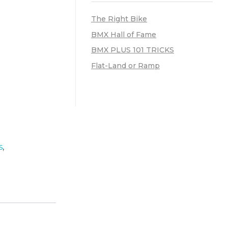
The Right Bike
BMX Hall of Fame
BMX PLUS 101 TRICKS
Flat-Land or Ramp
s
,