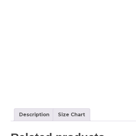
Description
Size Chart