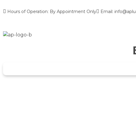
Hours of Operation: By Appointment Only
Email: info@aplu