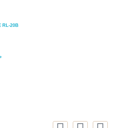
E RL-20B
e
FOLLOW US