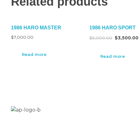
Related products
1986 HARO MASTER
1986 HARO SPORT
$
7,000.00
$
5,000.00
$
3,500.00
Read more
Read more
Aplus Freestyle is your custom home for BMX bike
restoration, customization and new builds.