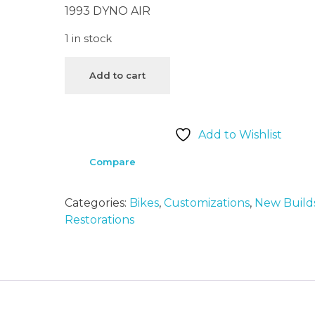
1993 DYNO AIR
1 in stock
Add to cart
Add to Wishlist
Compare
Categories:
Bikes
,
Customizations
,
New Build
Restorations