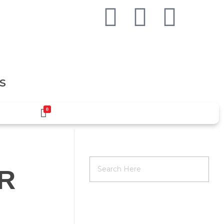
S
0
IR
RECENT POSTS