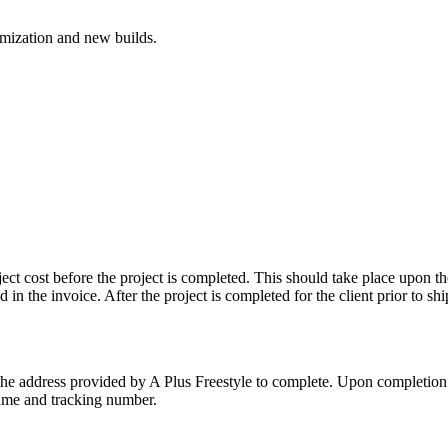
mization and new builds.
oject cost before the project is completed. This should take place upon t
d in the invoice. After the project is completed for the client prior to 
to the address provided by A Plus Freestyle to complete. Upon completion o
name and tracking number.