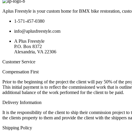
Aplus Freestyle is your custom home for BMX bike restoration, custo
1-571-457-0380
info@aplusfreestyle.com
A Plus Freestyle
P.O. Box 8372
Alexandria, VA 22306
Customer Service
Compensation First
Prior to the beginning of the project the client will pay 50% of the pr
This initial payment is to reflect the commissioned work that is outline
additional balance of the work performed for the client to be paid.
Delivery Information
It is the responsibility of the client to ship their commission project 
the clients property to them and provide the client with the shippers 
Shipping Policy