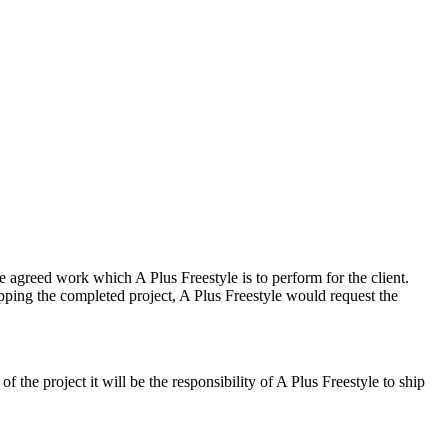
he agreed work which A Plus Freestyle is to perform for the client.
shipping the completed project, A Plus Freestyle would request the
f the project it will be the responsibility of A Plus Freestyle to ship