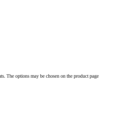
ants. The options may be chosen on the product page