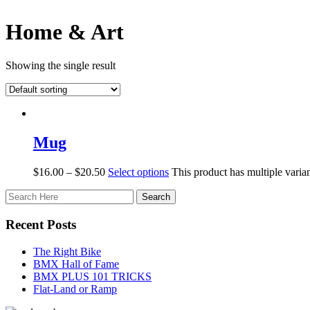
Home & Art
Showing the single result
Mug
$
16.00
–
$
20.50
Select options
This product has multiple vari
Recent Posts
The Right Bike
BMX Hall of Fame
BMX PLUS 101 TRICKS
Flat-Land or Ramp