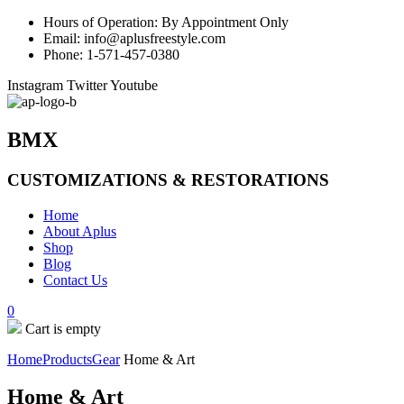
Hours of Operation: By Appointment Only
Email: info@aplusfreestyle.com
Phone: 1-571-457-0380
Instagram
Twitter
Youtube
BMX
CUSTOMIZATIONS & RESTORATIONS
Home
About Aplus
Shop
Blog
Contact Us
0
Cart is empty
Home
Products
Gear
Home & Art
Home & Art