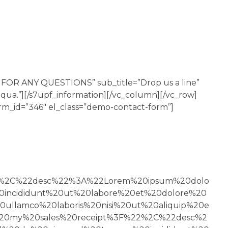
S FOR ANY QUESTIONS” sub_title=”Drop us a line”
iqua.”][/s7upf_information][/vc_column][/vc_row]
orm_id=”346″ el_class=”demo-contact-form”]
22%2C%22desc%22%3A%22Lorem%20ipsum%20dolo
0incididunt%20ut%20labore%20et%20dolore%20
ullamco%20laboris%20nisi%20ut%20aliquip%20e
0my%20sales%20receipt%3F%22%2C%22desc%2