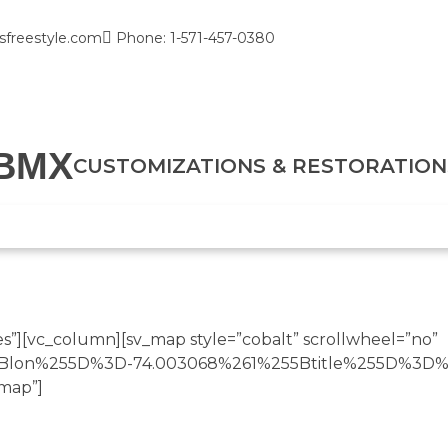
sfreestyle.com
Phone: 1-571-457-0380
BMX
CUSTOMIZATIONS & RESTORATION
”][vc_column][sv_map style=”cobalt” scrollwheel=”no”
55Blon%255D%3D-74.003068%261%255Btitle%255D%3D%
map”]