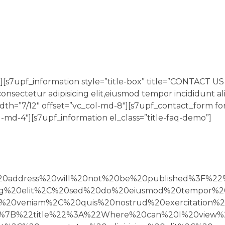
[s7upf_information style=”title-box” title=”CONTACT U
onsectetur adipisicing elit,eiusmod tempor incididunt al
idth=”7/12″ offset=”vc_col-md-8″][s7upf_contact_form f
-md-4″][s7upf_information el_class=”title-faq-demo”]
l%20address%20will%20not%20be%20published%3F%
ing%20elit%2C%20sed%20do%20eiusmod%20tempor%2
0veniam%2C%20quis%20nostrud%20exercitation%20
7B%22title%22%3A%22Where%20can%20I%20view%2