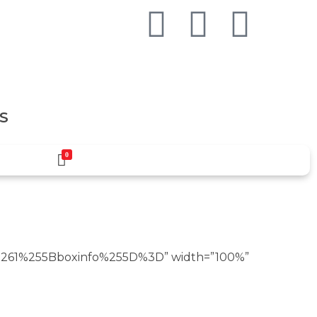
S
0
261%255Bboxinfo%255D%3D” width=”100%”