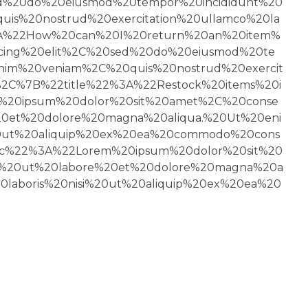
ed%20do%20eiusmod%20tempor%20incididunt%20
s%20nostrud%20exercitation%20ullamco%20la
3A%22How%20can%20I%20return%20an%20item%
cing%20elit%2C%20sed%20do%20eiusmod%20te
nim%20veniam%2C%20quis%20nostrud%20exercit
%2C%7B%22title%22%3A%22Restock%20items%20i
20ipsum%20dolor%20sit%20amet%2C%20conse
20et%20dolore%20magna%20aliqua.%20Ut%20eni
20ut%20aliquip%20ex%20ea%20commodo%20cons
c%22%3A%22Lorem%20ipsum%20dolor%20sit%20
nt%20ut%20labore%20et%20dolore%20magna%20a
laboris%20nisi%20ut%20aliquip%20ex%20ea%20
FOLLOW US