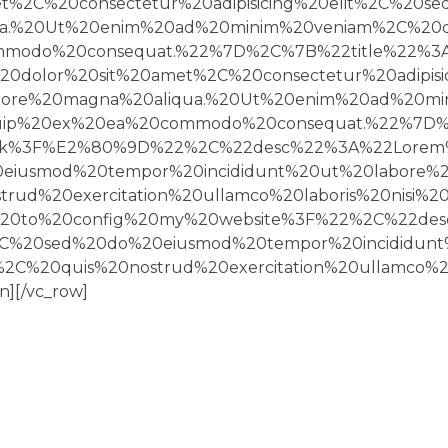
%2C%20consectetur%20adipisicing%20elit%2C%20s
a.%20Ut%20enim%20ad%20minim%20veniam%2C%20qui
commodo%20consequat.%22%7D%2C%7B%22title%22%
dolor%20sit%20amet%2C%20consectetur%20adipisi
lore%20magna%20aliqua.%20Ut%20enim%20ad%20mi
liquip%20ex%20ea%20commodo%20consequat.%22%7D
ck%3F%E2%80%9D%22%2C%22desc%22%3A%22Lorem%
20eiusmod%20tempor%20incididunt%20ut%20labore%
ud%20exercitation%20ullamco%20laboris%20nisi%
20to%20config%20my%20website%3F%22%2C%22des
t%2C%20sed%20do%20eiusmod%20tempor%20incididu
C%20quis%20nostrud%20exercitation%20ullamco%20
][/vc_row]
CUSTOMER SERVICE