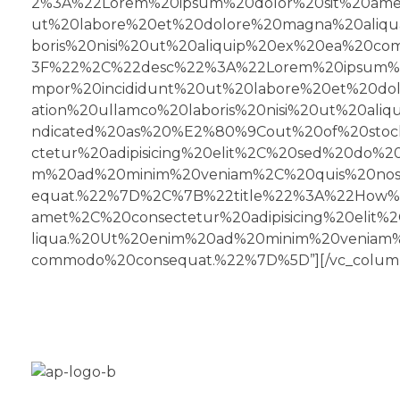
2%3A%22Lorem%20ipsum%20dolor%20sit%20amet
ut%20labore%20et%20dolore%20magna%20aliqu
boris%20nisi%20ut%20aliquip%20ex%20ea%20
3F%22%2C%22desc%22%3A%22Lorem%20ipsum%20
mpor%20incididunt%20ut%20labore%20et%20do
ation%20ullamco%20laboris%20nisi%20ut%20a
ndicated%20as%20%E2%80%9Cout%20of%20sto
ctetur%20adipisicing%20elit%2C%20sed%20do%
m%20ad%20minim%20veniam%2C%20quis%20nostr
equat.%22%7D%2C%7B%22title%22%3A%22How%
amet%2C%20consectetur%20adipisicing%20eli
liqua.%20Ut%20enim%20ad%20minim%20veniam%2
commodo%20consequat.%22%7D%5D”][/vc_column
Aplus Freestyle is your custom home for BMX bike