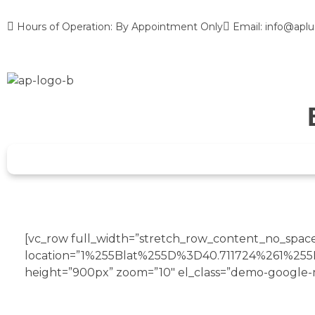
Hours of Operation: By Appointment Only
Email: info@aplu
[vc_row full_width=”stretch_row_content_no_spaces
location=”1%255Blat%255D%3D40.711724%261%2
height=”900px” zoom=”10″ el_class=”demo-google-
VISIT OUR NEW
STORE IN NEW YORK