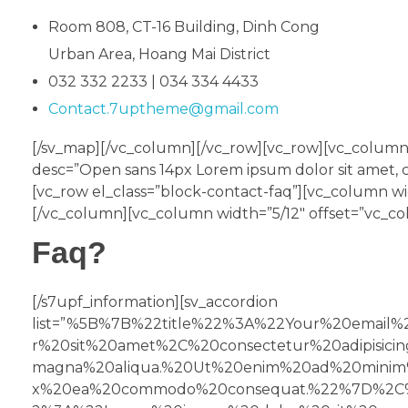
Room 808, CT-16 Building, Dinh Cong
Urban Area, Hoang Mai District
032 332 2233 | 034 334 4433
Contact.7uptheme@gmail.com
[/sv_map][/vc_column][/vc_row][vc_row][vc_column]
desc=”Open sans 14px Lorem ipsum dolor sit amet, c
[vc_row el_class=”block-contact-faq”][vc_column w
[/vc_column][vc_column width=”5/12″ offset=”vc_col
Faq?
[/s7upf_information][sv_accordion
list=”%5B%7B%22title%22%3A%22Your%20emai
r%20sit%20amet%2C%20consectetur%20adipisic
magna%20aliqua.%20Ut%20enim%20ad%20minim%2
x%20ea%20commodo%20consequat.%22%7D%2C%